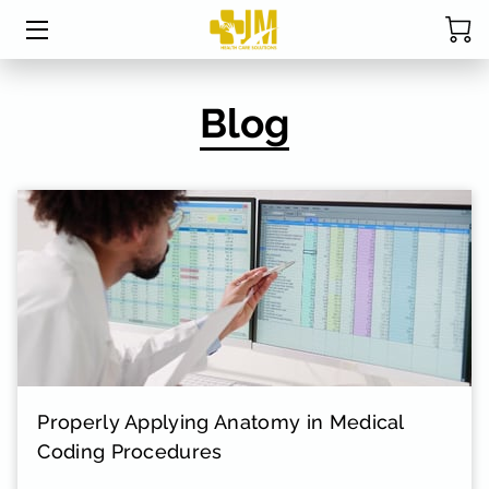
HOME
Blog
ABOUT MRS. DAVIS
SERVICES
CPC EXAM STUDY TABLE
STUDENT RESOURCES
BLOG
FAQ
Properly Applying Anatomy in Medical
RESOURCES
Coding Procedures