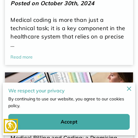
POLICY
Posted on October 30th, 2024
CONTACT
Medical coding is more than just a
technical task; it is a key component in the
healthcare system that relies on a precise
…
Read more
We respect your privacy
By continuing to use our website, you agree to our cookies
policy.
Accept
blind
Medical Billing and Coding: a Promising