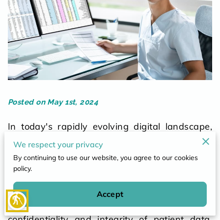
POLICY
CONTACT
Posted on May 1st, 2024
In today's rapidly evolving digital landscape,
the healthcare industry faces unprecedented
We respect your privacy
challenges in safeguarding sensitive patient
By continuing to use our website, you agree to our cookies
information. As medical records transition from
policy.
paper-based systems to electronic health
records (EHRs), healthcare organizations must
Accept
blind
adapt to new technologies while ensuring the
confidentiality and integrity of patient data.