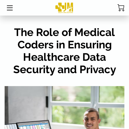
HOME
The Role of Medical
ABOUT MRS. DAVIS
Coders in Ensuring
SERVICES
Healthcare Data
CPC EXAM STUDY TABLE
Security and Privacy
STUDENT RESOURCES
BLOG
FAQ
RESOURCES