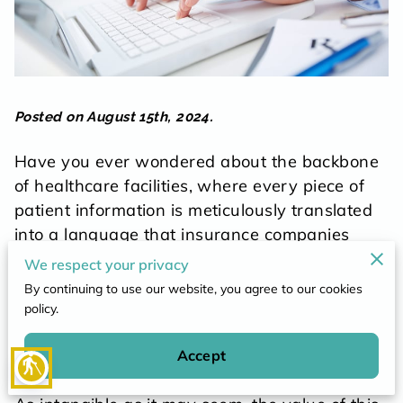
POLICY
CONTACT
Posted on August 15th, 2024.
Have you ever wondered about the backbone
of healthcare facilities, where every piece of
patient information is meticulously translated
into a language that insurance companies
understand? The gears turning behind patient
We respect your privacy
care, the unseen processes that
By continuing to use our website, you agree to our cookies
guarantee smooth operations at clinics and
policy.
hospitals, hinge on proficient medical billing
and coding practices.
Accept
blind