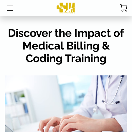
HOME
Discover the Impact of
ABOUT MRS. DAVIS
Medical Billing &
SERVICES
Coding Training
CPC EXAM STUDY TABLE
STUDENT RESOURCES
BLOG
FAQ
RESOURCES